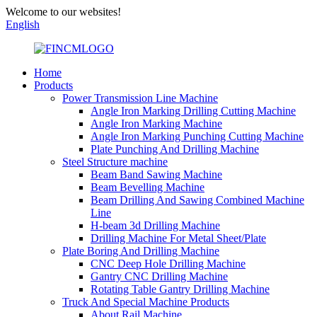
Welcome to our websites!
English
Home
Products
Power Transmission Line Machine
Angle Iron Marking Drilling Cutting Machine
Angle Iron Marking Machine
Angle Iron Marking Punching Cutting Machine
Plate Punching And Drilling Machine
Steel Structure machine
Beam Band Sawing Machine
Beam Bevelling Machine
Beam Drilling And Sawing Combined Machine
Line
H-beam 3d Drilling Machine
Drilling Machine For Metal Sheet/Plate
Plate Boring And Drilling Machine
CNC Deep Hole Drilling Machine
Gantry CNC Drilling Machine
Rotating Table Gantry Drilling Machine
Truck And Special Machine Products
About Rail Machine