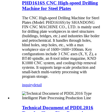
PHD1616S CNC High-speed Drilling
Machine for Steel Plates
The CNC High-speed Drilling Machine for Steel
Plates (Model: PHD1616S) by SHANDONG
FIN CNC MACHINE CO., LTD. is mainly used
for drilling plate workpieces in steel structures
(buildings, bridges, etc.) and industries like boiler
and petrochemical. It handles through holes,
blind holes, step holes, etc., with a max
workpiece size of 1600×1600×100mm. Key
configurations include 3 CNC axes (X, Y, Z), a
BT40 spindle, an 8-tool inline magazine, KND
K1000 CNC system, and cooling/chip removal
systems. It supports large-scale production and
small-batch multi-variety processing with
program storage.
inquiry
detail
Technical Document of PDDL2016