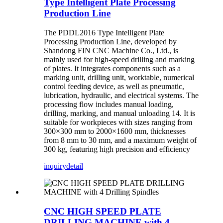
Type Intelligent Plate Processing
Production Line
The PDDL2016 Type Intelligent Plate
Processing Production Line, developed by
Shandong FIN CNC Machine Co., Ltd., is
mainly used for high-speed drilling and marking
of plates. It integrates components such as a
marking unit, drilling unit, worktable, numerical
control feeding device, as well as pneumatic,
lubrication, hydraulic, and electrical systems. The
processing flow includes manual loading,
drilling, marking, and manual unloading 14. It is
suitable for workpieces with sizes ranging from
300×300 mm to 2000×1600 mm, thicknesses
from 8 mm to 30 mm, and a maximum weight of
300 kg, featuring high precision and efficiency
inquiry
detail
CNC HIGH SPEED PLATE
DRILLING MACHINE with 4