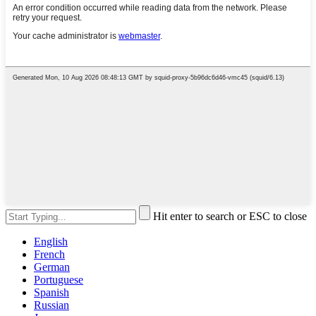
Hit enter to search or ESC to close
English
French
German
Portuguese
Spanish
Russian