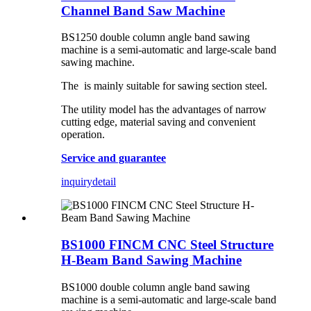
Channel Band Saw Machine
BS1250 double column angle band sawing
machine is a semi-automatic and large-scale band
sawing machine.
The is mainly suitable for sawing section steel.
The utility model has the advantages of narrow
cutting edge, material saving and convenient
operation.
Service and guarantee
inquiry
detail
BS1000 FINCM CNC Steel Structure
H-Beam Band Sawing Machine
BS1000 double column angle band sawing
machine is a semi-automatic and large-scale band