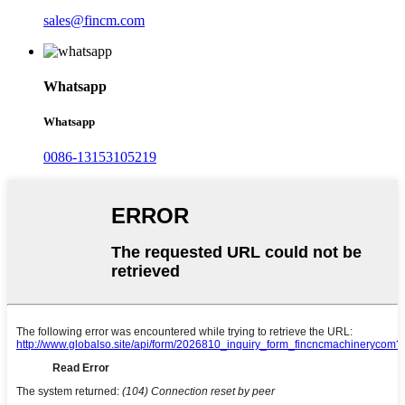
sales@fincm.com
Whatsapp
Whatsapp
0086-13153105219