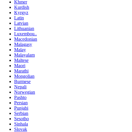
Khmer
Kurdish
Kyrgyz
Latin
Latvian
Lithuanian
Luxembou..
Macedonian
Malagasy
Malay
Malayalam
Maltese
Maori
Marathi
Mongolian
Burmese
Nepali
Norwegian
Pashto
Persian
Punjabi
Serbian
Sesotho
Sinhala
Slovak