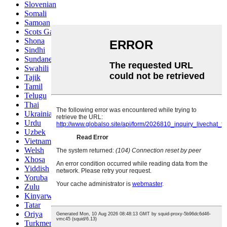
Slovenian
Somali
Samoan
Scots Gaelic
Shona
Sindhi
Sundanese
Swahili
Tajik
Tamil
Telugu
Thai
Ukrainian
Urdu
Uzbek
Vietnamese
Welsh
Xhosa
Yiddish
Yoruba
Zulu
Kinyarwanda
Tatar
Oriya
Turkmen