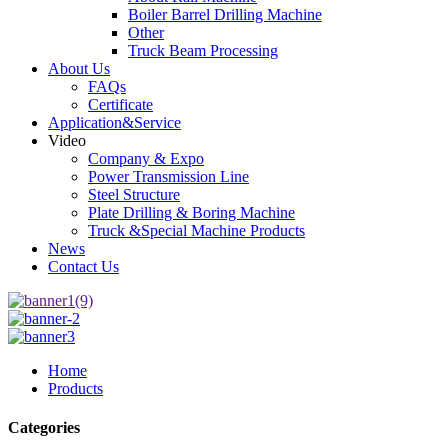
Boiler Barrel Drilling Machine
Other
Truck Beam Processing
About Us
FAQs
Certificate
Application&Service
Video
Company & Expo
Power Transmission Line
Steel Structure
Plate Drilling & Boring Machine
Truck &Special Machine Products
News
Contact Us
Home
Products
Categories