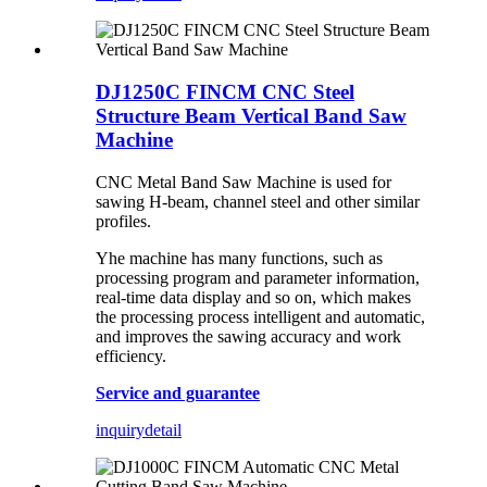
DJ1250C FINCM CNC Steel
Structure Beam Vertical Band Saw
Machine
CNC Metal Band Saw Machine is used for
sawing H-beam, channel steel and other similar
profiles.
Yhe machine has many functions, such as
processing program and parameter information,
real-time data display and so on, which makes
the processing process intelligent and automatic,
and improves the sawing accuracy and work
efficiency.
Service and guarantee
inquiry
detail