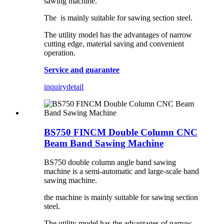
sawing machine.
The is mainly suitable for sawing section steel.
The utility model has the advantages of narrow
cutting edge, material saving and convenient
operation.
Service and guarantee
inquiry
detail
BS750 FINCM Double Column CNC
Beam Band Sawing Machine
BS750 double column angle band sawing
machine is a semi-automatic and large-scale band
sawing machine.
the machine is mainly suitable for sawing section
steel.
The utility model has the advantages of narrow