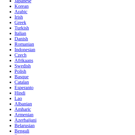
Japanese
Korean
Arabic
Irish
Greek
Turkish
Italian
Danish
Romanian
Indonesian
Czech
Afrikaans
Swedish
Polish
Basque
Catalan
Esperanto
Hindi
Lao
Albanian
Amharic
Armenian
Azerbaijani
Belarusian
Bengali