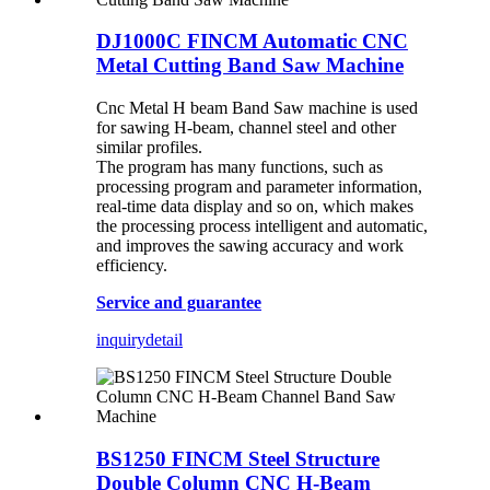
DJ1000C FINCM Automatic CNC
Metal Cutting Band Saw Machine
Cnc Metal H beam Band Saw machine is used
for sawing H-beam, channel steel and other
similar profiles.
The program has many functions, such as
processing program and parameter information,
real-time data display and so on, which makes
the processing process intelligent and automatic,
and improves the sawing accuracy and work
efficiency.
Service and guarantee
inquiry
detail
BS1250 FINCM Steel Structure
Double Column CNC H-Beam