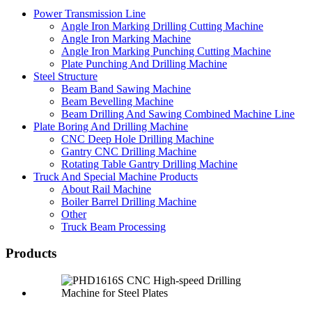
Power Transmission Line
Angle Iron Marking Drilling Cutting Machine
Angle Iron Marking Machine
Angle Iron Marking Punching Cutting Machine
Plate Punching And Drilling Machine
Steel Structure
Beam Band Sawing Machine
Beam Bevelling Machine
Beam Drilling And Sawing Combined Machine Line
Plate Boring And Drilling Machine
CNC Deep Hole Drilling Machine
Gantry CNC Drilling Machine
Rotating Table Gantry Drilling Machine
Truck And Special Machine Products
About Rail Machine
Boiler Barrel Drilling Machine
Other
Truck Beam Processing
Products