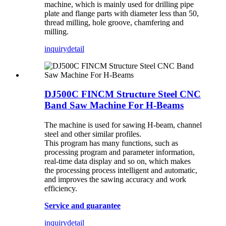
machine, which is mainly used for drilling pipe
plate and flange parts with diameter less than 50,
thread milling, hole groove, chamfering and
milling.
inquiry
detail
DJ500C FINCM Structure Steel CNC
Band Saw Machine For H-Beams
The machine is used for sawing H-beam, channel
steel and other similar profiles.
This program has many functions, such as
processing program and parameter information,
real-time data display and so on, which makes
the processing process intelligent and automatic,
and improves the sawing accuracy and work
efficiency.
Service and guarantee
inquiry
detail