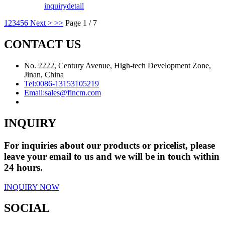
inquiry
detail
1
2
3
4
5
6
Next >
>>
Page 1 / 7
CONTACT US
No. 2222, Century Avenue, High-tech Development Zone,
Jinan, China
Tel:
0086-13153105219
Email:
sales@fincm.com
INQUIRY
For inquiries about our products or pricelist, please
leave your email to us and we will be in touch within
24 hours.
INQUIRY NOW
SOCIAL