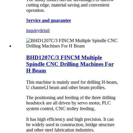
cutting edge, material saving and convenient
operation.
Service and guarantee
inquiry
detail
BHD1207C/3 FINCM Multiple
Spindle CNC Drilling Machines For
H Beam
This machine is mainly used for drilling H-beam,
U channel,I beam and other beam profiles.
The positioning and feeding of the three drilling
headstock are all driven by servo motor, PLC
system control, CNC trolley feeding。
It has high efficiency and high precision. It can
be widely used in construction, bridge structure
and other steel fabrication industries.