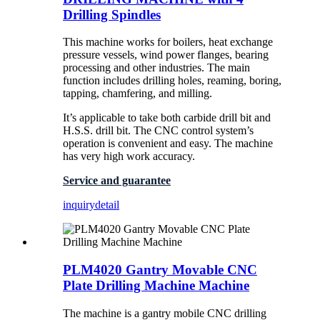
Drilling Spindles
This machine works for boilers, heat exchange
pressure vessels, wind power flanges, bearing
processing and other industries. The main
function includes drilling holes, reaming, boring,
tapping, chamfering, and milling.
It’s applicable to take both carbide drill bit and
H.S.S. drill bit. The CNC control system’s
operation is convenient and easy. The machine
has very high work accuracy.
Service and guarantee
inquiry
detail
PLM4020 Gantry Movable CNC
Plate Drilling Machine Machine
The machine is a gantry mobile CNC drilling