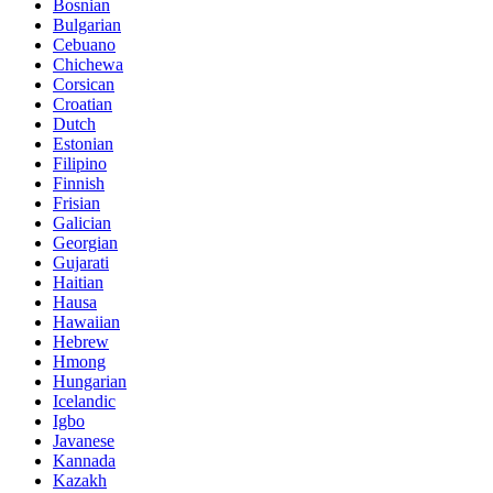
Bosnian
Bulgarian
Cebuano
Chichewa
Corsican
Croatian
Dutch
Estonian
Filipino
Finnish
Frisian
Galician
Georgian
Gujarati
Haitian
Hausa
Hawaiian
Hebrew
Hmong
Hungarian
Icelandic
Igbo
Javanese
Kannada
Kazakh