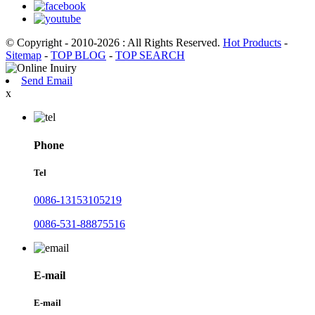
© Copyright - 2010-2026 : All Rights Reserved.
Hot Products
-
Sitemap
-
TOP BLOG
-
TOP SEARCH
Send Email
x
Phone
Tel
0086-13153105219
0086-531-88875516
E-mail
E-mail