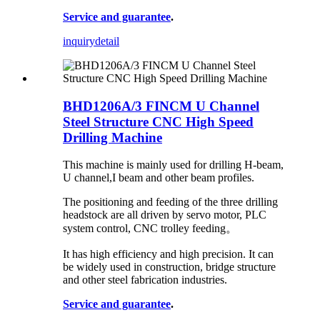
Service and guarantee
.
inquiry
detail
BHD1206A/3 FINCM U Channel
Steel Structure CNC High Speed
Drilling Machine
This machine is mainly used for drilling H-beam,
U channel,I beam and other beam profiles.
The positioning and feeding of the three drilling
headstock are all driven by servo motor, PLC
system control, CNC trolley feeding。
It has high efficiency and high precision. It can
be widely used in construction, bridge structure
and other steel fabrication industries.
Service and guarantee
.