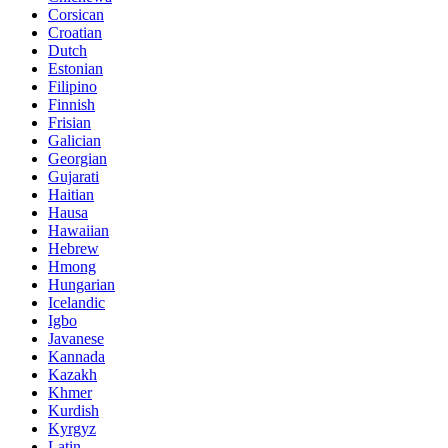
Corsican
Croatian
Dutch
Estonian
Filipino
Finnish
Frisian
Galician
Georgian
Gujarati
Haitian
Hausa
Hawaiian
Hebrew
Hmong
Hungarian
Icelandic
Igbo
Javanese
Kannada
Kazakh
Khmer
Kurdish
Kyrgyz
Latin