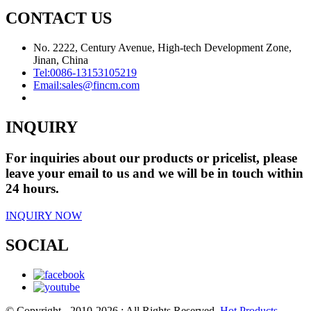
CONTACT US
No. 2222, Century Avenue, High-tech Development Zone,
Jinan, China
Tel:
0086-13153105219
Email:
sales@fincm.com
INQUIRY
For inquiries about our products or pricelist, please
leave your email to us and we will be in touch within
24 hours.
INQUIRY NOW
SOCIAL
© Copyright - 2010-2026 : All Rights Reserved.
Hot Products
-