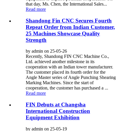
that day, Ms. Chen, the International Sales...
Read more
Shandong Fin CNC Secures Fourth
Repeat Order from Indian Customer,
25 Machines Showcase Quality
Strength
by admin on 25-05-26
Recently, Shandong FIN CNC Machine Co.,
Ltd. achieved another milestone in its
cooperation with an Indian tower manufacturer.
The customer placed its fourth order for the
Angle Master series of Angle Punching Shearing
Marking Machines. Since the start of
cooperation, the customer has purchased a ...
Read more
FIN Debuts at Changsha
International Construction
Equipment Exhibition
by admin on 25-05-19