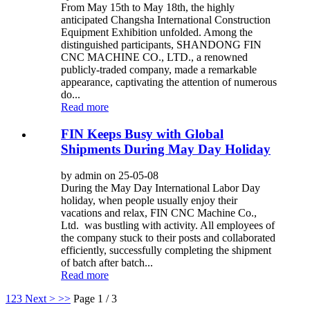
From May 15th to May 18th, the highly
anticipated Changsha International Construction
Equipment Exhibition unfolded. Among the
distinguished participants, SHANDONG FIN
CNC MACHINE CO., LTD., a renowned
publicly-traded company, made a remarkable
appearance, captivating the attention of numerous
do...
Read more
FIN Keeps Busy with Global
Shipments During May Day Holiday
by admin on 25-05-08
During the May Day International Labor Day
holiday, when people usually enjoy their
vacations and relax, FIN CNC Machine Co.,
Ltd. was bustling with activity. All employees of
the company stuck to their posts and collaborated
efficiently, successfully completing the shipment
of batch after batch...
Read more
1
2
3
Next >
>>
Page 1 / 3