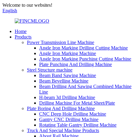
Welcome to our websites!
English
Home
Products
Power Transmission Line Machine
Angle Iron Marking Drilling Cutting Machine
Angle Iron Marking Machine
Angle Iron Marking Punching Cutting Machine
Plate Punching And Drilling Machine
Steel Structure machine
Beam Band Sawing Machine
Beam Bevelling Machine
Beam Drilling And Sawing Combined Machine
Line
H-beam 3d Drilling Machine
Drilling Machine For Metal Sheet/Plate
Plate Boring And Drilling Machine
CNC Deep Hole Drilling Machine
Gantry CNC Drilling Machine
Rotating Table Gantry Drilling Machine
Truck And Special Machine Products
About Rail Machine