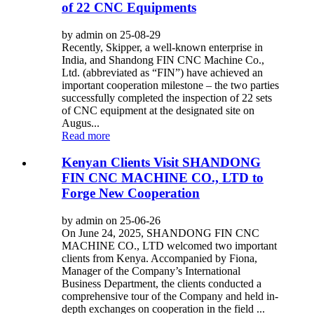
of 22 CNC Equipments
by admin on 25-08-29
Recently, Skipper, a well-known enterprise in
India, and Shandong FIN CNC Machine Co.,
Ltd. (abbreviated as “FIN”) have achieved an
important cooperation milestone – the two parties
successfully completed the inspection of 22 sets
of CNC equipment at the designated site on
Augus...
Read more
Kenyan Clients Visit SHANDONG
FIN CNC MACHINE CO., LTD to
Forge New Cooperation
by admin on 25-06-26
On June 24, 2025, SHANDONG FIN CNC
MACHINE CO., LTD welcomed two important
clients from Kenya. Accompanied by Fiona,
Manager of the Company’s International
Business Department, the clients conducted a
comprehensive tour of the Company and held in-
depth exchanges on cooperation in the field ...