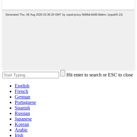
Hit enter to search or ESC to close
English
French
German
Portuguese
Spanish
Russian
Japanese
Korean
Arabic
Irish