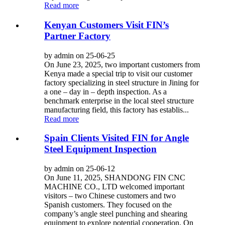
Read more
Kenyan Customers Visit FIN’s
Partner Factory
by admin on 25-06-25
On June 23, 2025, two important customers from
Kenya made a special trip to visit our customer
factory specializing in steel structure in Jining for
a one – day in – depth inspection. As a
benchmark enterprise in the local steel structure
manufacturing field, this factory has establis...
Read more
Spain Clients Visited FIN for Angle
Steel Equipment Inspection
by admin on 25-06-12
On June 11, 2025, SHANDONG FIN CNC
MACHINE CO., LTD welcomed important
visitors – two Chinese customers and two
Spanish customers. They focused on the
company’s angle steel punching and shearing
equipment to explore potential cooperation. On