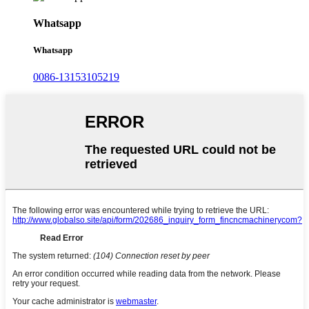
Whatsapp
Whatsapp
0086-13153105219