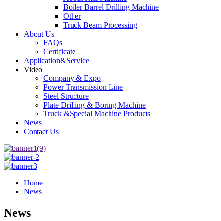
Boiler Barrel Drilling Machine
Other
Truck Beam Processing
About Us
FAQs
Certificate
Application&Service
Video
Company & Expo
Power Transmission Line
Steel Structure
Plate Drilling & Boring Machine
Truck &Special Machine Products
News
Contact Us
Home
News
News