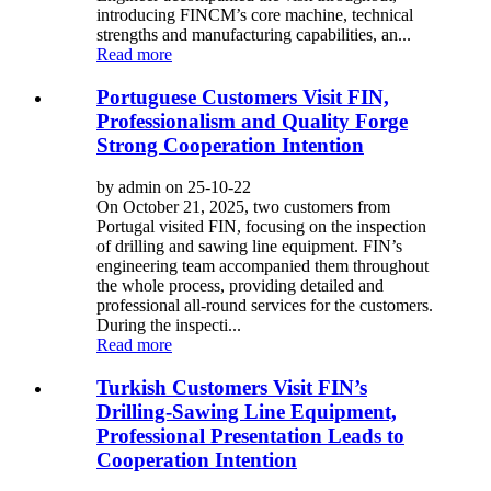
introducing FINCM’s core machine, technical
strengths and manufacturing capabilities, an...
Read more
Portuguese Customers Visit FIN,
Professionalism and Quality Forge
Strong Cooperation Intention
by admin on 25-10-22
On October 21, 2025, two customers from
Portugal visited FIN, focusing on the inspection
of drilling and sawing line equipment. FIN’s
engineering team accompanied them throughout
the whole process, providing detailed and
professional all-round services for the customers.
During the inspecti...
Read more
Turkish Customers Visit FIN’s
Drilling-Sawing Line Equipment,
Professional Presentation Leads to
Cooperation Intention