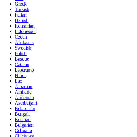
Greek
Turkish
Italian
Danish
Romanian
Indonesian
Czech
Afrikaans
Swedish
Polish
Basque
Catalan
Esperanto
Hindi
Lao
Albanian
Amharic
Armenian
Azerbaijani
Belarusian
Bengali
Bosnian
Bulgarian
Cebuano
Chichewa