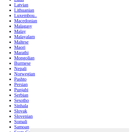
Latvian
Lithuanian
Luxembou..
Macedonian
Malagasy
Malay
Malayalam
Maltese
Maori
Marathi
Mongolian
Burmese
Nepali
Norwegian
Pashto
Persian
Punjabi
Serbian
Sesotho
Sinhala
Slovak
Slovenian
Somali
Samoan