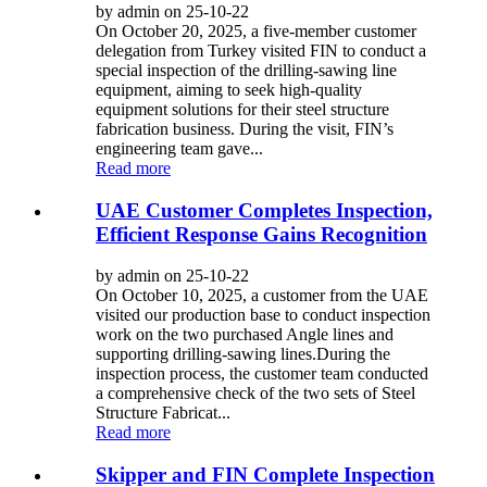
by admin on 25-10-22
On October 20, 2025, a five-member customer
delegation from Turkey visited FIN to conduct a
special inspection of the drilling-sawing line
equipment, aiming to seek high-quality
equipment solutions for their steel structure
fabrication business. During the visit, FIN’s
engineering team gave...
Read more
UAE Customer Completes Inspection,
Efficient Response Gains Recognition
by admin on 25-10-22
On October 10, 2025, a customer from the UAE
visited our production base to conduct inspection
work on the two purchased Angle lines and
supporting drilling-sawing lines.​ During the
inspection process, the customer team conducted
a comprehensive check of the two sets of Steel
Structure Fabricat...
Read more
Skipper and FIN Complete Inspection