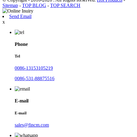
Sitemap
-
TOP BLOG
-
TOP SEARCH
Send Email
x
Phone
Tel
0086-13153105219
0086-531-88875516
E-mail
E-mail
sales@fincm.com