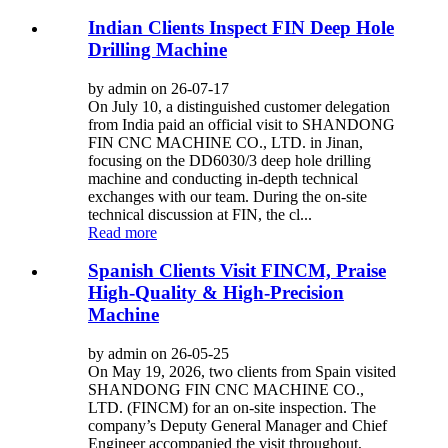
Indian Clients Inspect FIN Deep Hole
Drilling Machine
by admin on 26-07-17
On July 10, a distinguished customer delegation
from India paid an official visit to SHANDONG
FIN CNC MACHINE CO., LTD. in Jinan,
focusing on the DD6030/3 deep hole drilling
machine and conducting in-depth technical
exchanges with our team. During the on-site
technical discussion at FIN, the cl...
Read more
Spanish Clients Visit FINCM, Praise
High-Quality & High-Precision
Machine
by admin on 26-05-25
On May 19, 2026, two clients from Spain visited
SHANDONG FIN CNC MACHINE CO.,
LTD. (FINCM) for an on-site inspection. The
company’s Deputy General Manager and Chief
Engineer accompanied the visit throughout,